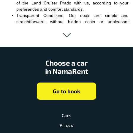
of the Land Cruiser Prado with us, according to your
preferences and comfort standards.
Transparent Conditions: Our deals are simple and
straightforward, without hidden costs or unpleasant
surprises.
Convenient Service: We guarantee you quality service and
timely support in all matters related to renting.
Choose Land Cruiser Prado rental from us, and your journey will
become the perfect combination of style and comfort. The ease of
Choose a car
handling, advanced technologies, and impressive design await
in NamaRent
you at every kilometer. Stay behind the wheel of your own Land
Cruiser Prado and enjoy off-road adventures or city streets in the
best traditions of a true elite car.
Go to book
Cars
Prices