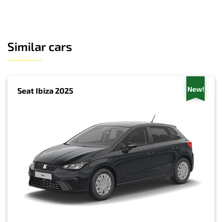
Similar cars
New!
Seat Ibiza 2025