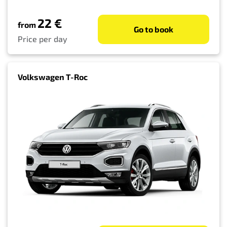
22 €
from
Go to book
Price per day
Volkswagen T-Roc