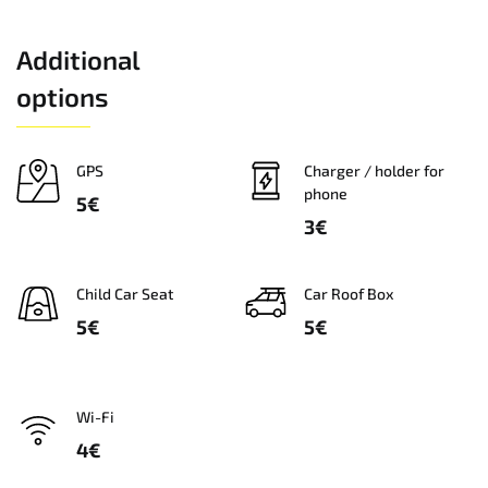
Additional
options
GPS
Charger / holder for
phone
5€
3€
Сhild Car Seat
Car Roof Box
5€
5€
Wi-Fi
4€