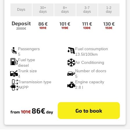
30+
8+
3-7
1-2
Days
days
days
days
day
Deposit
86 €
101 €
111 €
130 €
101€
119€
130€
153€
2000€
Passengers
Fuel consumption
5
13.5l/100km
Fuel type
Air Conditioning
diesel
Trunk size
Number of doors
4
5
Transmission type
Engine capacity
AKPP
2.8 l
86€
Go to book
101€
from
day