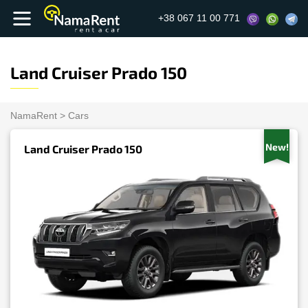
+38 067 11 00 771
Land Cruiser Prado 150
NamaRent
>
Cars
New!
Land Cruiser Prado 150