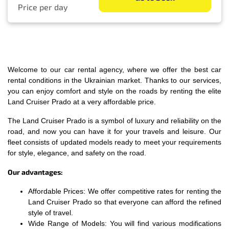
Price per day
Welcome to our car rental agency, where we offer the best car
rental conditions in the Ukrainian market. Thanks to our services,
you can enjoy comfort and style on the roads by renting the elite
Land Cruiser Prado at a very affordable price.
The Land Cruiser Prado is a symbol of luxury and reliability on the
road, and now you can have it for your travels and leisure. Our
fleet consists of updated models ready to meet your requirements
for style, elegance, and safety on the road.
Our advantages:
Affordable Prices: We offer competitive rates for renting the
Land Cruiser Prado so that everyone can afford the refined
style of travel.
Wide Range of Models: You will find various modifications