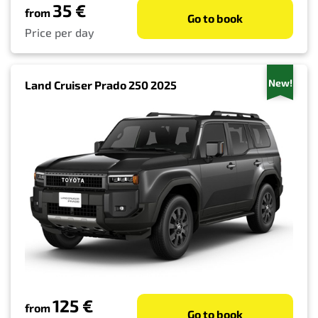
35 €
from
Go to book
Price per day
New!
Land Cruiser Prado 250 2025
125 €
from
Go to book