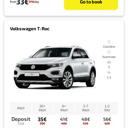
33€
Go to book
37€
from
day
Volkswagen T-Roc
Gasoline
Automatic
5
1.5
30+
8+
3-7
1-2
days
days
days
days
day
Deposit
35€
41€
48€
56€
39€
46€
53€
62€
700€