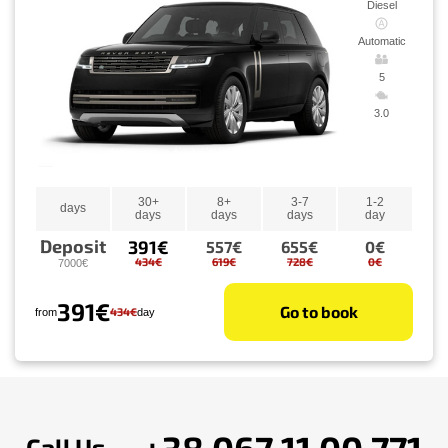
Diesel
Automatic
5
3.0
30+
8+
3-7
1-2
days
days
days
days
day
Deposit
391€
557€
655€
0€
434€
619€
728€
0€
7000€
391€
Go to book
434€
from
day
+38 067 11 00 771
Call Us