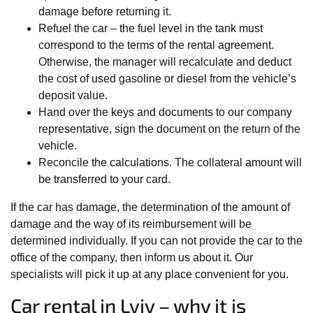
damage before returning it.
Refuel the car – the fuel level in the tank must
correspond to the terms of the rental agreement.
Otherwise, the manager will recalculate and deduct
the cost of used gasoline or diesel from the vehicle’s
deposit value.
Hand over the keys and documents to our company
representative, sign the document on the return of the
vehicle.
Reconcile the calculations. The collateral amount will
be transferred to your card.
If the car has damage, the determination of the amount of
damage and the way of its reimbursement will be
determined individually. If you can not provide the car to the
office of the company, then inform us about it. Our
specialists will pick it up at any place convenient for you.
Car rental in Lviv – why it is