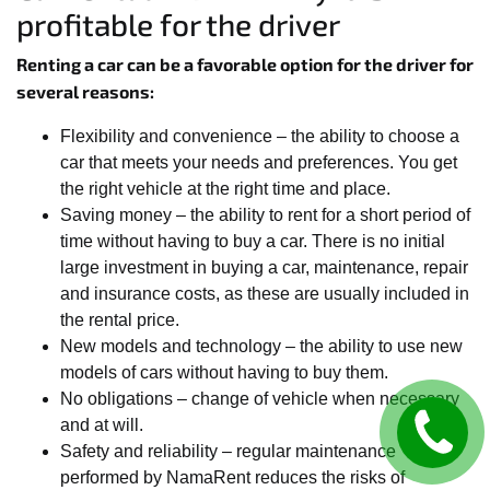
profitable for the driver
Renting a car can be a favorable option for the driver for
several reasons:
Flexibility and convenience – the ability to choose a
car that meets your needs and preferences. You get
the right vehicle at the right time and place.
Saving money – the ability to rent for a short period of
time without having to buy a car. There is no initial
large investment in buying a car, maintenance, repair
and insurance costs, as these are usually included in
the rental price.
New models and technology – the ability to use new
models of cars without having to buy them.
No obligations – change of vehicle when necessary
and at will.
Safety and reliability – regular maintenance
performed by NamaRent reduces the risks of