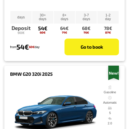
30+
8+
3-7
1-2
days
days
days
days
day
Deposit
54€
64€
68€
78€
60€
71€
76€
87€
900€
54€
Go to book
60€
from
day
New!
BMW G20 320i 2025
Gasoline
Automatic
5
2.0