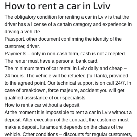
How to rent a car in Lviv
The obligatory condition for renting a car in Lviv is that the
driver has a license of a certain category and experience in
driving a vehicle.
Passport, other document confirming the identity of the
customer, driver.
Payments – only in non-cash form, cash is not accepted.
The renter must have a personal bank card.
The minimum term of car rental in Lviv daily and cheap –
24 hours. The vehicle will be refueled (full tank), provided
to the agreed point. Our technical support is on call 24/7. In
case of breakdown, force majeure, accident you will get
qualified assistance of our specialists.
How to rent a car without a deposit
At the moment it is impossible to rent a car in Lviv without a
deposit. After execution of the contract, the customer must
make a deposit. Its amount depends on the class of the
vehicle. Other conditions – discounts for regular customers,