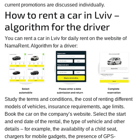
current promotions are discussed individually.
How to rent a car in Lviv –
algorithm for the driver
You can rent a car in Lviv for daily rent on the website of
NamaRent. Algorithm for a driver:
Study the terms and conditions, the cost of renting different
models of vehicles, insurance requirements, age limits.
Book the car on the company’s website. Select the start
and end date of the rental, the type of vehicle and other
details – for example, the availability of a child seat,
chargers for mobile gadgets, the presence of GPS-