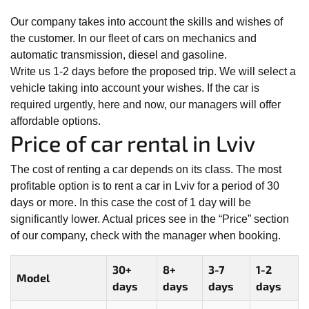
Our company takes into account the skills and wishes of
the customer. In our fleet of cars on mechanics and
automatic transmission, diesel and gasoline.
Write us 1-2 days before the proposed trip. We will select a
vehicle taking into account your wishes. If the car is
required urgently, here and now, our managers will offer
affordable options.
Price of car rental in Lviv
The cost of renting a car depends on its class. The most
profitable option is to rent a car in Lviv for a period of 30
days or more. In this case the cost of 1 day will be
significantly lower. Actual prices see in the “Price” section
of our company, check with the manager when booking.
30+
8+
3-7
1-2
Model
days
days
days
days