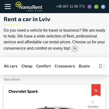
+38 067 11 00 771
Rent a car in Lviv
Do you need a vehicle for travel or business? We are ready
to help. We have a wide selection of fleet, professional
service and affordable car rental prices. Choose us for your
convenience and comfort on every trip!
All cars
Cheap
Comfort
Crossovers
Business
Prem
NamaRent
%
Chevrolet Spark
Gasoline