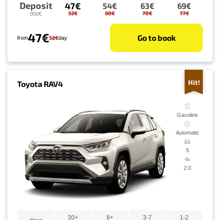
Deposit
47€
54€
63€
69€
52€
60€
70€
77€
900€
47€
Go to book
52€
from
day
Hit!
Toyota RAV4
Gasoline
Automatic
5
2.0
30+
8+
3-7
1-2