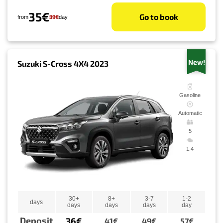
35€
Go to book
39€
from
day
New!
Suzuki S-Cross 4X4 2023
Gasoline
Automatic
5
1.4
30+
8+
3-7
1-2
days
days
days
days
day
Deposit
36€
41€
49€
57€