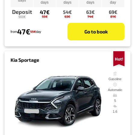
days
days
days
days
day
Deposit
47€
54€
63€
69€
55€
63€
74€
81€
900€
47€
Go to book
55€
from
day
Hot!
Kia Sportage
Gasoline
Automatic
5
1.6