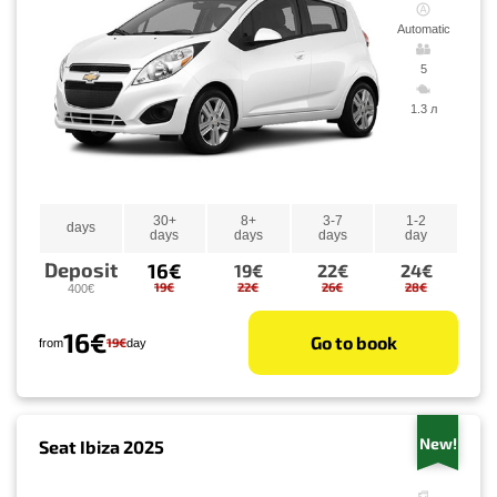
Automatic
5
1.3 л
30+
8+
3-7
1-2
days
days
days
days
day
Deposit
16€
19€
22€
24€
19€
22€
26€
28€
400€
16€
Go to book
19€
from
day
New!
Seat Ibiza 2025