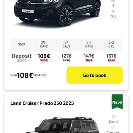
5
3.0
30+
8+
3-7
1-2
days
days
days
days
day
Deposit
108€
127€
147€
167€
120€
141€
163€
185€
2000€
108€
Go to book
120€
from
day
New!
Land Cruiser Prado 250 2025
Diesel
Automatic