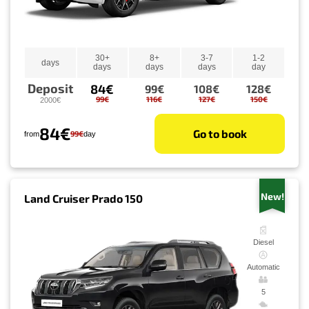
30+
8+
3-7
1-2
days
days
days
days
day
Deposit
84€
99€
108€
128€
99€
116€
127€
150€
2000€
84€
Go to book
99€
from
day
New!
Land Cruiser Prado 150
Diesel
Automatic
5