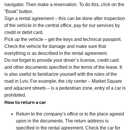
navigator. Then make a reservation. To do this, click on the
“Book” button.
Sign a rental agreement – this can be done after inspection
of the vehicle in the central office, pay for our services by
credit or debit card.
Pick up the vehicle – get the keys and technical passport.
Check the vehicle for damage and make sure that
everything is as described in the rental agreement.
Do not forget to provide your driver’s license, credit card
and other documents specified in the terms of the lease. It
is also useful to familiarize yourself with the rules of the
road in Lviv. For example, the city center – Market Square
and adjacent streets – is a pedestrian zone, entry of a car is
prohibited.
How to return a car
Return to the company’s office or to the place agreed
upon in the documents. The return address is
specified in the rental agreement. Check the car for