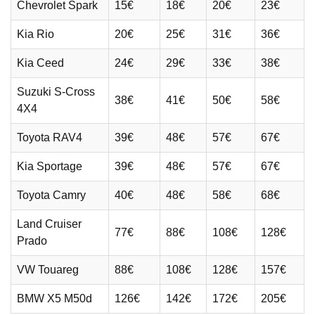
Chevrolet Spark
15€
18€
20€
23€
Kia Rio
20€
25€
31€
36€
Kia Ceed
24€
29€
33€
38€
Suzuki S-Cross
38€
41€
50€
58€
4X4
Toyota RAV4
39€
48€
57€
67€
Kia Sportage
39€
48€
57€
67€
Toyota Camry
40€
48€
58€
68€
Land Cruiser
77€
88€
108€
128€
Prado
VW Touareg
88€
108€
128€
157€
BMW X5 M50d
126€
142€
172€
205€