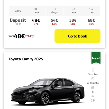
30+
8+
3-7
1-2
days
days
days
days
day
Deposit
48€
54€
58€
68€
57€
64€
68€
80€
900€
48€
Go to book
57€
from
day
New!
Toyota Camry 2025
Gasoline
Automatic
5
2.5