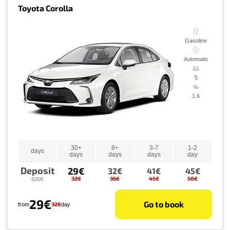
Toyota Corolla
Gasoline
Automatic
5
1.6
30+
8+
3-7
1-2
days
days
days
days
day
Deposit
29€
32€
41€
45€
32€
36€
45€
50€
600€
29€
Go to book
32€
from
day