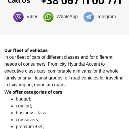
Viber
WhatsApp
Telegram
Our fleet of vehicles
In our fleet of cars of different classes and for different
needs of consumers. From city Hyundai Accent to
executive class cars, comfortable minivans for the whole
family or small tourist groups, off-road vehicles for traveling
in Lviv region, mountain roads.
We offer categories of cars:
budget;
comfort;
business class;
crossovers;
premium 4×4;