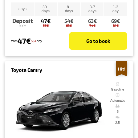
30+
8+
3-7
1-2
days
days
days
days
day
Deposit
47€
54€
63€
69€
55€
63€
74€
81€
900€
47€
Go to book
55€
from
day
Hit!
Toyota Camry
Gasoline
Automatic
5
2.5