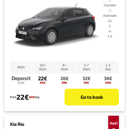
Gasoline
Automatic
5
1.6
30+
8+
3-7
1-2
days
days
days
days
day
Deposit
22€
26€
32€
36€
24€
29€
35€
40€
400€
22€
Go to book
24€
from
day
Hot!
Kia Rio