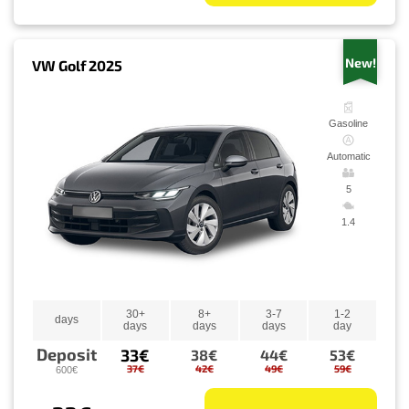
New!
VW Golf 2025
Gasoline
Automatic
5
1.4
30+
8+
3-7
1-2
days
days
days
days
day
Deposit
33€
38€
44€
53€
37€
42€
49€
59€
600€