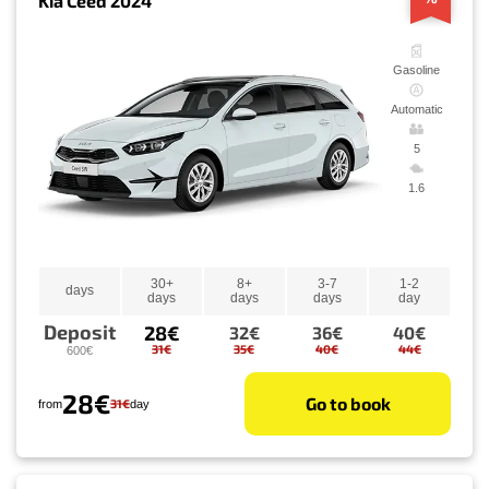
Kia Ceed 2024
Gasoline
Automatic
5
1.6
30+
8+
3-7
1-2
days
days
days
days
day
Deposit
28€
32€
36€
40€
31€
35€
40€
44€
600€
28€
Go to book
31€
from
day