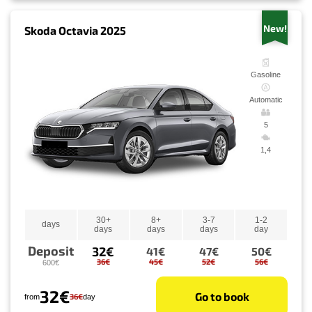
New!
Skoda Octavia 2025
Gasoline
Automatic
5
1,4
30+
8+
3-7
1-2
days
days
days
days
day
Deposit
32€
41€
47€
50€
36€
45€
52€
56€
600€
32€
Go to book
36€
from
day