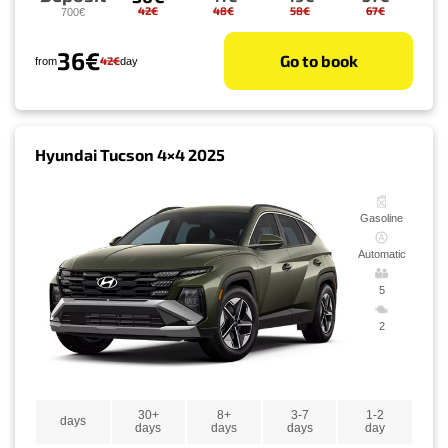
42€
48€
58€
67€
700€
36€
Go to book
42€
from
day
Hyundai Tucson 4×4 2025
Gasoline
Automatic
5
2
30+
8+
3-7
1-2
days
days
days
days
day