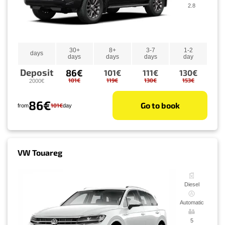
2.8
30+
8+
3-7
1-2
days
days
days
days
day
Deposit
86€
101€
111€
130€
101€
119€
130€
153€
2000€
86€
Go to book
101€
from
day
VW Touareg
Diesel
Automatic
5