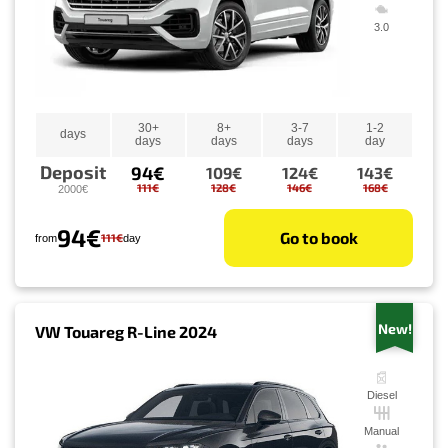
3.0
30+
8+
3-7
1-2
days
days
days
days
day
Deposit
94€
109€
124€
143€
111€
128€
146€
168€
2000€
94€
Go to book
111€
from
day
New!
VW Touareg R-Line 2024
Diesel
Manual