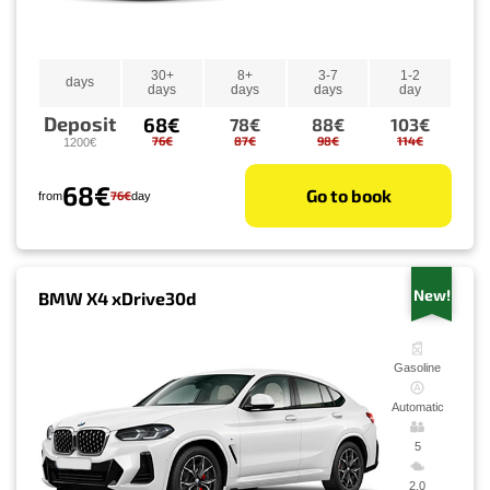
30+
8+
3-7
1-2
days
days
days
days
day
Deposit
68€
78€
88€
103€
76€
87€
98€
114€
1200€
68€
Go to book
76€
from
day
New!
BMW X4 xDrive30d
Gasoline
Automatic
5
2.0