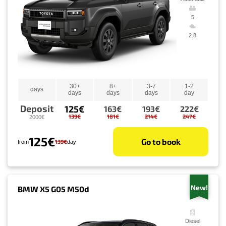
5
2.8
30+
8+
3-7
1-2
days
days
days
days
day
Deposit
125€
163€
193€
222€
139€
181€
214€
247€
2000€
125€
Go to book
139€
from
day
New!
BMW X5 G05 M50d
Diesel