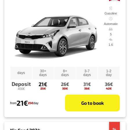
Gasoline
Automatic
5
1.6
30+
8+
3-7
1-2
days
days
days
days
day
Deposit
21€
26€
31€
36€
25€
30€
36€
42€
400€
21€
Go to book
25€
from
day
%