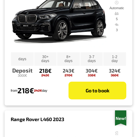
Automatic
5
3
30+
8+
3-7
1-2
days
days
days
days
day
Deposit
218€
243€
304€
324€
242€
270€
338€
360€
3000€
218€
Go to book
242€
from
day
New!
Range Rover L460 2023