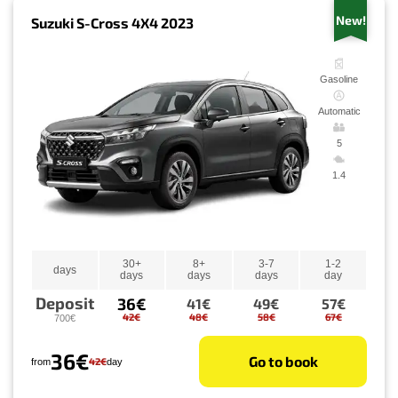
New!
Suzuki S-Cross 4X4 2023
Gasoline
Automatic
5
1.4
30+
8+
3-7
1-2
days
days
days
days
day
Deposit
36€
41€
49€
57€
42€
48€
58€
67€
700€
36€
Go to book
42€
from
day