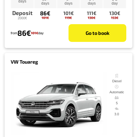
days
days
days
days
day
Deposit
86€
101€
111€
130€
101€
119€
130€
153€
2000€
86€
Go to book
101€
from
day
VW Touareg
Diesel
Automatic
5
3.0