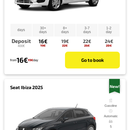
30+
8+
3-7
1-2
days
days
days
days
day
Deposit
16€
19€
22€
24€
19€
22€
26€
28€
400€
16€
Go to book
19€
from
day
New!
Seat Ibiza 2025
Gasoline
Automatic
5