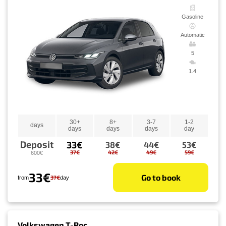
Gasoline
Automatic
5
1.4
30+
8+
3-7
1-2
days
days
days
days
day
Deposit
33€
38€
44€
53€
37€
42€
49€
59€
600€
33€
Go to book
37€
from
day
Volkswagen T-Roc