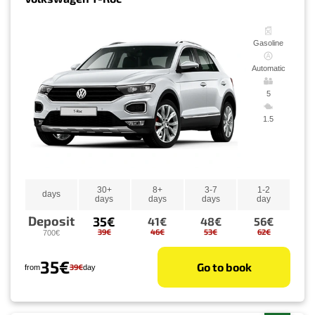
Gasoline
Automatic
5
1.5
30+
8+
3-7
1-2
days
days
days
days
day
Deposit
35€
41€
48€
56€
39€
46€
53€
62€
700€
35€
Go to book
39€
from
day