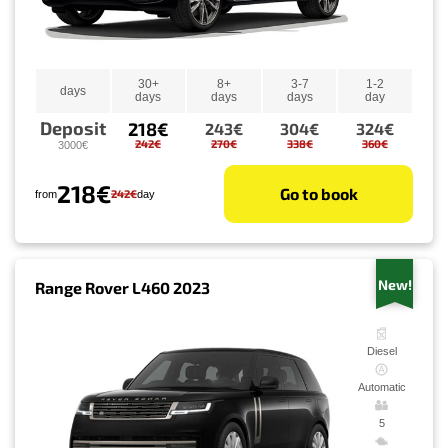
30+
8+
3-7
1-2
days
days
days
days
day
Deposit
218€
243€
304€
324€
242€
270€
338€
360€
3000€
218€
Go to book
242€
from
day
New!
Range Rover L460 2023
Diesel
Automatic
5