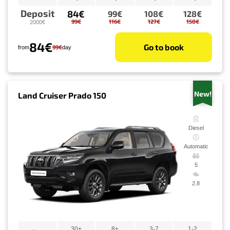
Deposit
84€
99€
108€
128€
99€
116€
127€
150€
2000€
84€
Go to book
99€
from
day
New!
Land Cruiser Prado 150
Diesel
Automatic
5
2.8
30+
8+
3-7
1-2