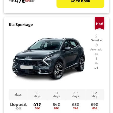
47€
Go to book
55€
from
day
Hot!
Kia Sportage
Gasoline
Automatic
5
1.6
30+
8+
3-7
1-2
days
days
days
days
day
Deposit
47€
54€
63€
69€
55€
63€
74€
81€
900€