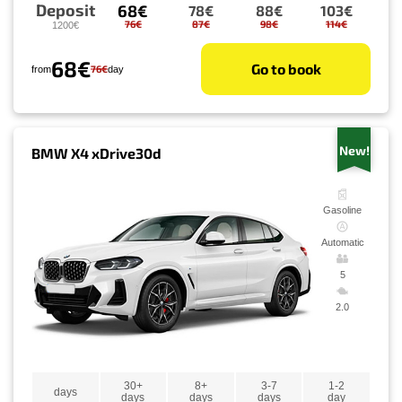
Deposit
68€
78€
88€
103€
76€
87€
98€
114€
1200€
68€
Go to book
76€
from
day
New!
BMW X4 xDrive30d
Gasoline
Automatic
5
2.0
30+
8+
3-7
1-2
days
days
days
days
day