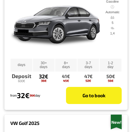
Gasoline
Automatic
5
1,4
30+
8+
3-7
1-2
days
days
days
days
day
Deposit
32€
41€
47€
50€
36€
45€
52€
56€
600€
32€
Go to book
36€
from
day
New!
VW Golf 2025