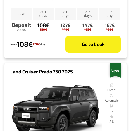
30+
8+
3-7
1-2
days
days
days
days
day
Deposit
108€
127€
147€
167€
120€
141€
163€
185€
2000€
108€
Go to book
120€
from
day
New!
Land Cruiser Prado 250 2025
Diesel
Automatic
5
2.8