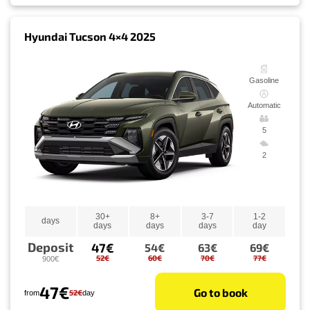
Hyundai Tucson 4×4 2025
Gasoline
Automatic
5
2
30+
8+
3-7
1-2
days
days
days
days
day
Deposit
47€
54€
63€
69€
52€
60€
70€
77€
900€
47€
Go to book
52€
from
day