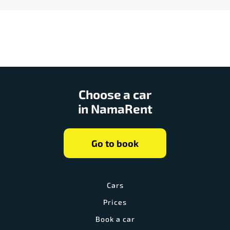
Choose a car
in NamaRent
Go to book
Cars
Prices
Book a car