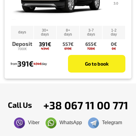
3.0
30+
8+
3-7
1-2
days
days
days
days
day
Deposit
391€
557€
655€
0€
434€
619€
728€
0€
7000€
391€
Go to book
434€
from
day
+38 067 11 00 771
Call Us
Viber
WhatsApp
Telegram