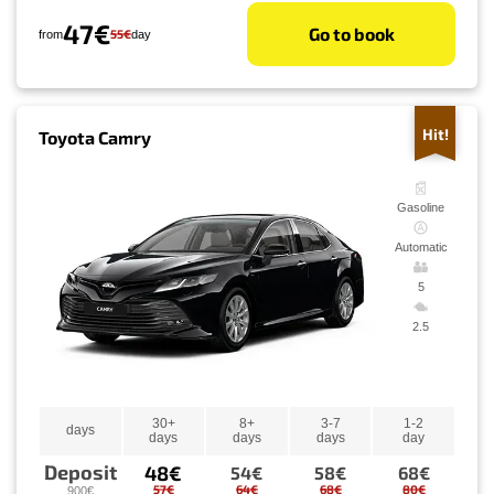
47€
Go to book
55€
from
day
Hit!
Toyota Camry
Gasoline
Automatic
5
2.5
30+
8+
3-7
1-2
days
days
days
days
day
Deposit
48€
54€
58€
68€
57€
64€
68€
80€
900€