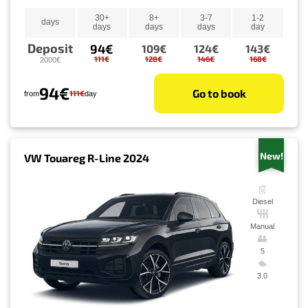
30+
8+
3-7
1-2
days
days
days
days
day
Deposit
94€
109€
124€
143€
111€
128€
146€
168€
2000€
94€
Go to book
111€
from
day
New!
VW Touareg R-Line 2024
Diesel
Manual
5
3.0