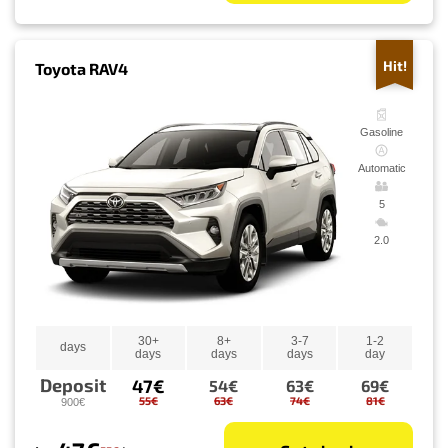
Hit!
Toyota RAV4
Gasoline
Automatic
5
2.0
30+
8+
3-7
1-2
days
days
days
days
day
Deposit
47€
54€
63€
69€
55€
63€
74€
81€
900€