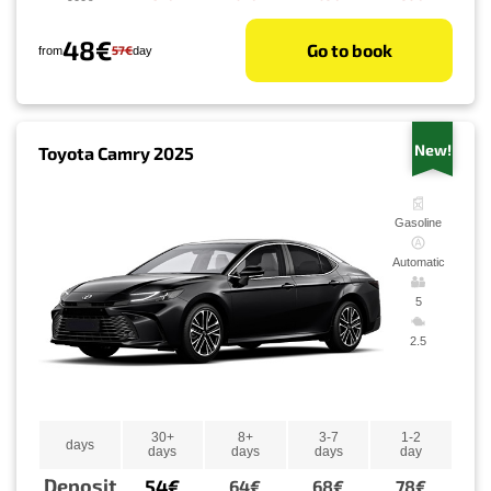
48€
Go to book
57€
from
day
New!
Toyota Camry 2025
Gasoline
Automatic
5
2.5
30+
8+
3-7
1-2
days
days
days
days
day
Deposit
54€
64€
68€
78€