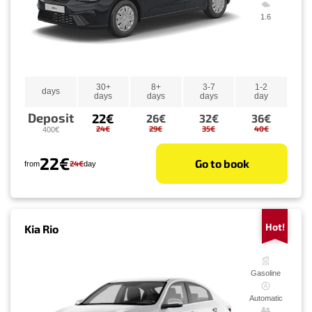
1.6
30+
8+
3-7
1-2
days
days
days
days
day
Deposit
22€
26€
32€
36€
24€
29€
35€
40€
400€
22€
Go to book
24€
from
day
Hot!
Kia Rio
Gasoline
Automatic