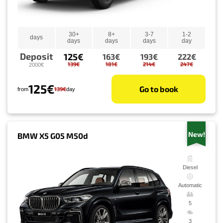
30+
8+
3-7
1-2
days
days
days
days
day
Deposit
125€
163€
193€
222€
139€
181€
214€
247€
2000€
125€
Go to book
139€
from
day
New!
BMW X5 G05 M50d
Diesel
Automatic
5
3