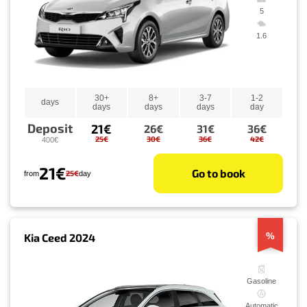
5
1.6
30+
8+
3-7
1-2
days
days
days
days
day
Deposit
21€
26€
31€
36€
25€
30€
36€
42€
400€
21€
Go to book
25€
from
day
%
Kia Ceed 2024
Gasoline
Automatic