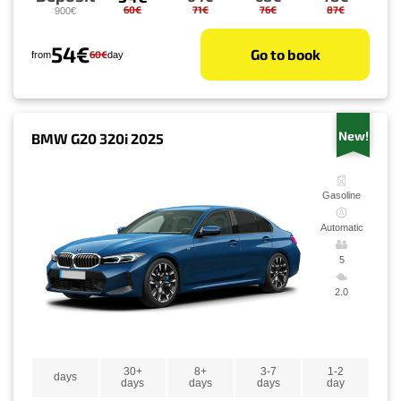
60€
71€
76€
87€
900€
54€
Go to book
60€
from
day
New!
BMW G20 320i 2025
Gasoline
Automatic
5
2.0
30+
8+
3-7
1-2
days
days
days
days
day