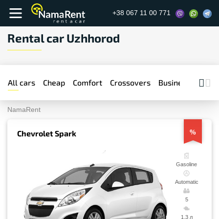
+38 067 11 00 771
Rental car Uzhhorod
All cars
Cheap
Comfort
Crossovers
Business
Prem
NamaRent
%
Chevrolet Spark
Gasoline
Automatic
5
1.3 л