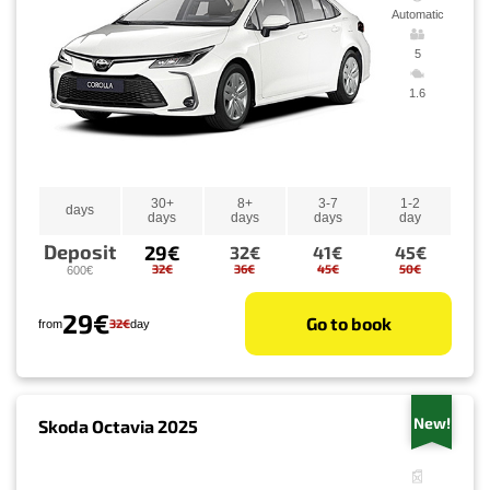
Automatic
5
1.6
30+
8+
3-7
1-2
days
days
days
days
day
Deposit
29€
32€
41€
45€
32€
36€
45€
50€
600€
29€
Go to book
32€
from
day
New!
Skoda Octavia 2025