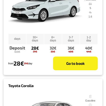
5
1.6
30+
8+
3-7
1-2
days
days
days
days
day
Deposit
28€
32€
36€
40€
31€
35€
40€
44€
600€
28€
Go to book
31€
from
day
Toyota Corolla
Gasoline